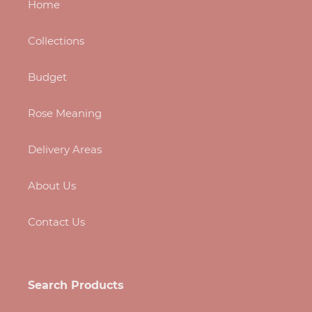
Home
Collections
Budget
Rose Meaning
Delivery Areas
About Us
Contact Us
Search Products