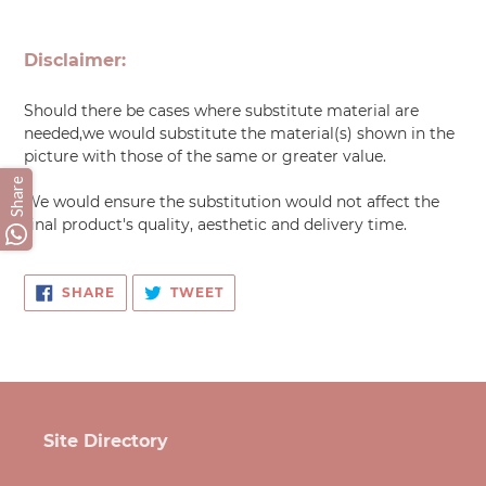
Adding
product
Disclaimer:
to
your
Should there be cases where substitute material are
cart
needed,we would substitute the material(s) shown in the
picture with those of the same or greater value.
Share
We would ensure the substitution would not affect the
final product's quality, aesthetic and delivery time.
SHARE
TWEET
SHARE
TWEET
ON
ON
FACEBOOK
TWITTER
Site Directory