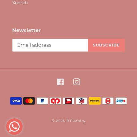
Search
Newsletter
SUBSCRIBE
Facebook
Instagram
Payment
methods
© 2026,
B Floristry