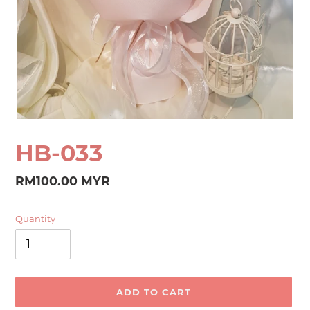
HB-033
Regular
RM100.00 MYR
price
Quantity
ADD TO CART